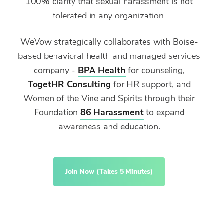
100% clarity that sexual harassment is not
tolerated in any organization.
WeVow strategically collaborates with Boise-
based behavioral health and managed services
company -
BPA Health
for counseling,
TogetHR Consulting
for HR support, and
Women of the Vine and Spirits through their
Foundation
86 Harassment
to expand
awareness and education.
Join Now (Takes 5 Minutes)