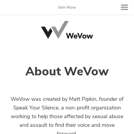
Join Now
About WeVow
WeVow was created by Matt Pipkin, founder of
Speak Your Silence, a non-profit organization
working to help those affected by sexual abuse
and assault to find their voice and move
forward.