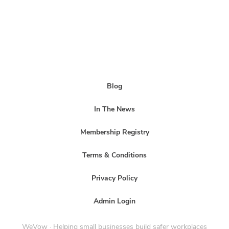
Blog
In The News
Membership Registry
Terms & Conditions
Privacy Policy
Admin Login
WeVow · Helping small businesses build safer workplaces