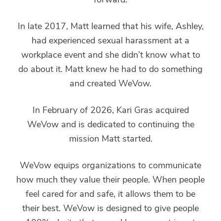
In late 2017, Matt learned that his wife, Ashley,
had experienced sexual harassment at a
workplace event and she didn’t know what to
do about it. Matt knew he had to do something
and created WeVow.
In February of 2026, Kari Gras acquired
WeVow and is dedicated to continuing the
mission Matt started.
WeVow equips organizations to communicate
how much they value their people. When people
feel cared for and safe, it allows them to be
their best. WeVow is designed to give people