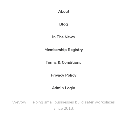
About
Blog
In The News
Membership Registry
Terms & Conditions
Privacy Policy
Admin Login
WeVow · Helping small businesses build safer workplaces
since 2018.