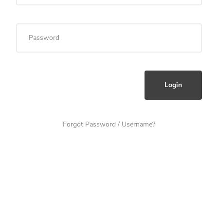
Forgot Password / Username?