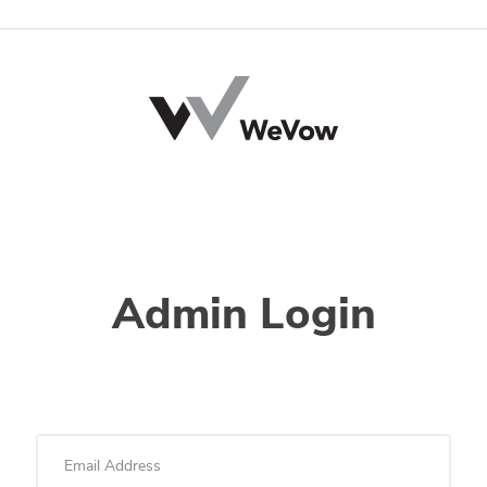
Admin Login